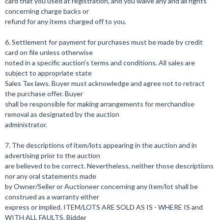
card that you used at registration, and you waive any and all rights
concerning charge backs or
refund for any items charged off to you.
6. Settlement for payment for purchases must be made by credit
card on file unless otherwise
noted in a specific auction's terms and conditions. All sales are
subject to appropriate state
Sales Tax laws. Buyer must acknowledge and agree not to retract
the purchase offer. Buyer
shall be responsible for making arrangements for merchandise
removal as designated by the auction
administrator.
7. The descriptions of item/lots appearing in the auction and in
advertising prior to the auction
are believed to be correct. Nevertheless, neither those descriptions
nor any oral statements made
by Owner/Seller or Auctioneer concerning any item/lot shall be
construed as a warranty either
express or implied. ITEM/LOTS ARE SOLD AS IS - WHERE IS and
WITH ALL FAULTS. Bidder