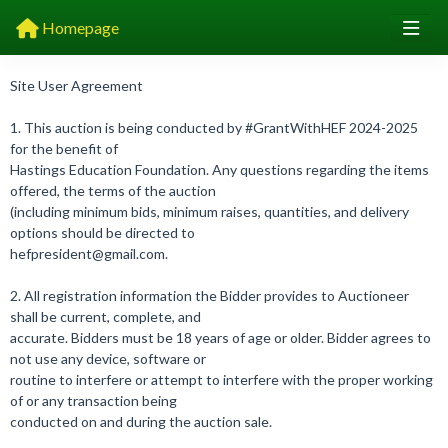
Homepage
Site User Agreement
1. This auction is being conducted by #GrantWithHEF 2024-2025
for the benefit of
Hastings Education Foundation. Any questions regarding the items
offered, the terms of the auction
(including minimum bids, minimum raises, quantities, and delivery
options should be directed to
hefpresident@gmail.com.
2. All registration information the Bidder provides to Auctioneer
shall be current, complete, and
accurate. Bidders must be 18 years of age or older. Bidder agrees to
not use any device, software or
routine to interfere or attempt to interfere with the proper working
of or any transaction being
conducted on and during the auction sale.