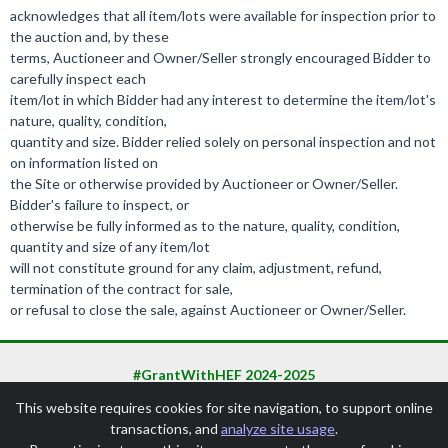
acknowledges that all item/lots were available for inspection prior to
the auction and, by these
terms, Auctioneer and Owner/Seller strongly encouraged Bidder to
carefully inspect each
item/lot in which Bidder had any interest to determine the item/lot's
nature, quality, condition,
quantity and size. Bidder relied solely on personal inspection and not
on information listed on
the Site or otherwise provided by Auctioneer or Owner/Seller.
Bidder's failure to inspect, or
otherwise be fully informed as to the nature, quality, condition,
quantity and size of any item/lot
will not constitute ground for any claim, adjustment, refund,
termination of the contract for sale,
or refusal to close the sale, against Auctioneer or Owner/Seller.
#GrantWithHEF 2024-2025
This website requires cookies for site navigation, to support online
transactions, and
analyze site usage
.
SchoolAuction.net Privacy Policy
|