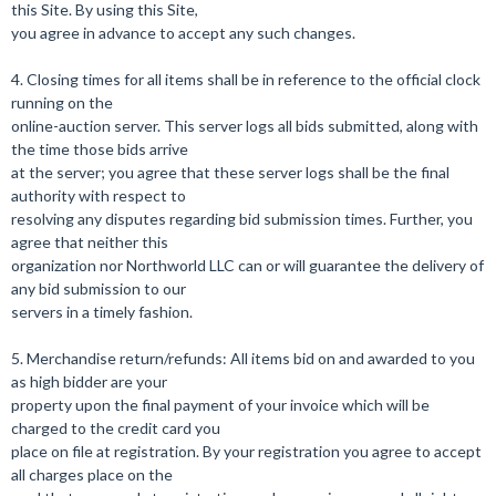
this Site. By using this Site,
you agree in advance to accept any such changes.
4. Closing times for all items shall be in reference to the official clock
running on the
online-auction server. This server logs all bids submitted, along with
the time those bids arrive
at the server; you agree that these server logs shall be the final
authority with respect to
resolving any disputes regarding bid submission times. Further, you
agree that neither this
organization nor Northworld LLC can or will guarantee the delivery of
any bid submission to our
servers in a timely fashion.
5. Merchandise return/refunds: All items bid on and awarded to you
as high bidder are your
property upon the final payment of your invoice which will be
charged to the credit card you
place on file at registration. By your registration you agree to accept
all charges place on the