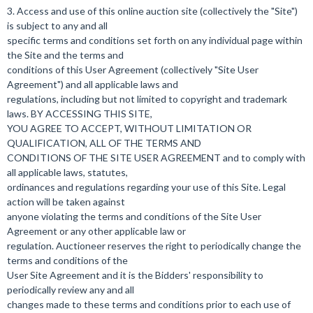
3. Access and use of this online auction site (collectively the "Site")
is subject to any and all
specific terms and conditions set forth on any individual page within
the Site and the terms and
conditions of this User Agreement (collectively "Site User
Agreement") and all applicable laws and
regulations, including but not limited to copyright and trademark
laws. BY ACCESSING THIS SITE,
YOU AGREE TO ACCEPT, WITHOUT LIMITATION OR
QUALIFICATION, ALL OF THE TERMS AND
CONDITIONS OF THE SITE USER AGREEMENT and to comply with
all applicable laws, statutes,
ordinances and regulations regarding your use of this Site. Legal
action will be taken against
anyone violating the terms and conditions of the Site User
Agreement or any other applicable law or
regulation. Auctioneer reserves the right to periodically change the
terms and conditions of the
User Site Agreement and it is the Bidders' responsibility to
periodically review any and all
changes made to these terms and conditions prior to each use of